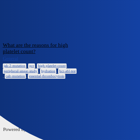
iCliniq Cope
bcr-abl-test
Topic
Replies
Activity
What are the reasons for high
platelet count?
January 10,
General
0
2025
,
,
,
jak-2-mutation
pcr
high-platelet-count
,
,
peripheral-smear-study
hydration
bcr-abl-test
,
,
calr-mutation
essential-thrombocytosis
Home
Communities
FAQ/Guidelines
Powered by
Discourse
, best viewed with JavaScript enabled