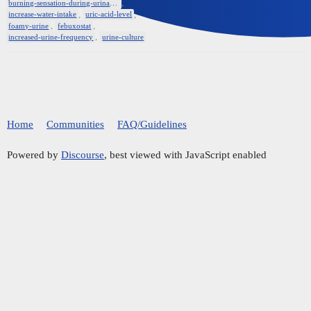
,
burning-sensation-during-urination
,
,
increase-water-intake
uric-acid-level
,
,
foamy-urine
febuxostat
,
increased-urine-frequency
urine-culture
Home
Communities
FAQ/Guidelines
Powered by
Discourse
, best viewed with JavaScript enabled