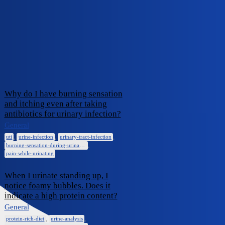
iCliniq Cope
burning-sensation-during-
urination
Topic
Replies
Activity
Why do I have burning sensation
and itching even after taking
antibiotics for urinary infection?
January 23,
0
General
2025
,
,
,
uti
urine-infection
urinary-tract-infection
,
burning-sensation-during-urination
pain-while-urinating
When I urinate standing up, I
notice foamy bubbles. Does it
indicate a high protein content?
General
February 6,
0
2024
,
,
protein-rich-diet
urine-analysis