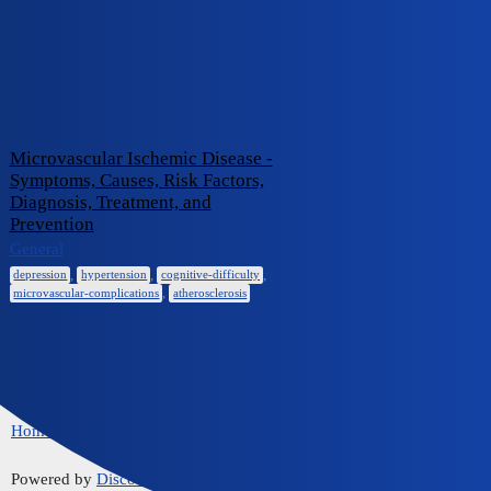
iCliniq Cope
cognitive-difficulty
Topic
Replies
Activity
Microvascular Ischemic Disease -
Symptoms, Causes, Risk Factors,
Diagnosis, Treatment, and
Prevention
0
June 2, 2024
General
,
,
,
depression
hypertension
cognitive-difficulty
,
microvascular-complications
atherosclerosis
Home
Communities
FAQ/Guidelines
Powered by
Discourse
, best viewed with JavaScript enabled