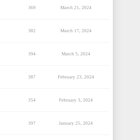
369
March 21, 2024
382
March 17, 2024
394
March 5, 2024
387
February 23, 2024
354
February 3, 2024
397
January 25, 2024