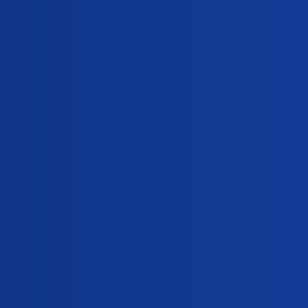
Replies
sex. Is she pregnant?
0
ck. I am bleeding today. Am I pregnant?
0
ion
mptoms of pregnancy?
0
,
,
,
drome
early-symptoms-of-pregnancy
medroxyprogesterone