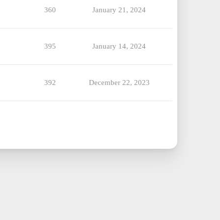
360
January 21, 2024
395
January 14, 2024
392
December 22, 2023