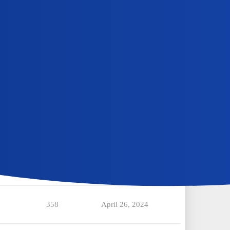
331
July 9, 2024
350
June 30, 2024
465
June 16, 2024
486
June 16, 2024
343
May 9, 2024
358
April 26, 2024