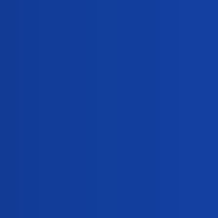
403
December 19, 2024
307
October 25, 2024
354
October 24, 2024
289
September 21, 2024
337
September 20, 2024
430
August 11, 2024