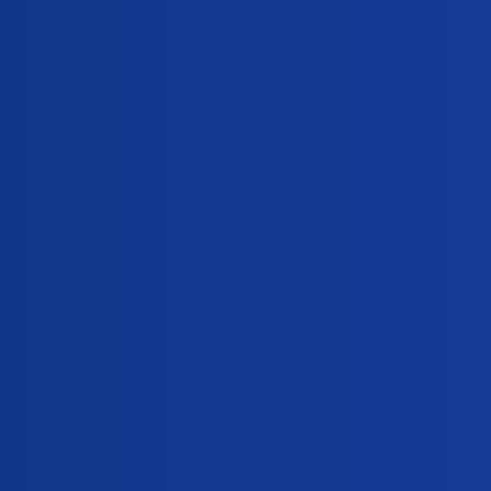
and Oosure for delayed period?
0
,
,
s
semen-analysis
metformin
-sex pill?
0
strone?
0
ing Meprate?
0
0
ek seeds. Why?
0
,
,
l-imbalance
home-pregnancy-test
fenugreek