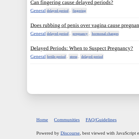
Can fingering cause delayed periods?
General
,
delayed-period
fingering
Does rubbing of penis over vagina cause pregna
General
,
,
delayed-period
pregnancy
hormonal-changes
Delayed Periods: When to Suspect Pregnancy?
General
,
,
fertile-period
stress
delayed-period
Home
Communities
FAQ/Guidelines
Powered by
Discourse
, best viewed with JavaScript 