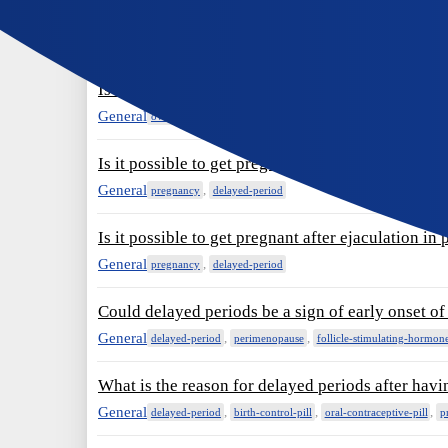
No period after taking Ovares Plus for 20 days. P
General
,
,
delayed-period
oral-contraceptive-pill
ovares-plus
Is delayed ovulation the reason for delayed peri
General
,
ovulation
delayed-period
Is it possible to get pregnant after ejaculation in 
General
,
pregnancy
delayed-period
Is it possible to get pregnant after ejaculation in 
General
,
pregnancy
delayed-period
Could delayed periods be a sign of early onset 
General
,
,
delayed-period
perimenopause
follicle-stimulating-hormon
What is the reason for delayed periods after havi
General
,
,
,
delayed-period
birth-control-pill
oral-contraceptive-pill
p