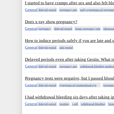
I started to have cramps after sex and also felt b
General
,
,
delayed-period
pregnancy-test
early-symptoms-of-pregnan
Does x-ray show pregnancy?
General
,
,
,
pregnancy
delayed-period
home-pregnancy-test
ultraso
How to induce periods safely if you are late and 
General
,
delayed-period
safe-period
Delayed periods even after taking Gestin. What i
General
,
,
delayed-period
pregnancy-test
withdrawal-bleeding-medica
Pregnancy tests were negative, but I passed blood
General
,
,
delayed-period
symptoms-of-premenstrual-syndrome
pregnanc
I had withdrawal bleeding six days after taking i
General
,
,
,
,
delayed-period
spotting
i-pill
withdrawal-bleeding
home