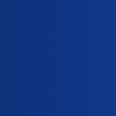
iCliniq Cope
delayed-period
Topic
My fiancee is three days late on her period after 
General
,
,
delayed-period
vaginal-discharge
pregnancy-test
I took emergency contraceptive pills few days ba
General
,
,
delayed-period
withdrawal-bleeding
emergency-contracept
Are breast tenderness and vaginal discharge sy
General
,
,
delayed-period
urine-pregnancy-test
symptoms-of-premenstrual-syn
depot-injection-for-contraception