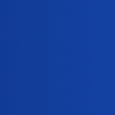
Views
Activity
306
January 28, 2025
300
January 10, 2025
294
December 28, 2024