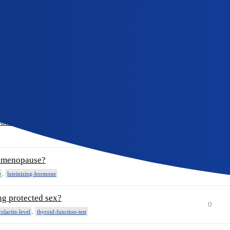
lease help
0
od?
0
pants?
0
pants?
0
of menopause?
0
,
e
luteinizing-hormone
ng protected sex?
0
,
rolactin-level
thyroid-function-test