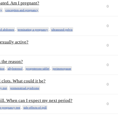
loated. Am I pregnant?
0
,
cy
conception-and-pregnancy
0
,
,
und-abdomen
terminating-a-pregnancy
ultrasound-pelvis
sexually active?
0
s the reason?
0
,
,
,
tion
allylestrenol
progesterone-tablet
perimenopause
 clots. What could it be?
0
,
y-test
premenstrual-syndrome
pill. When can I expect my next period?
0
,
-pregnancy-test
side-effects-of-ipill