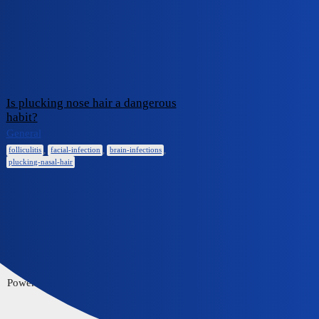
iCliniq Cope
facial-infection
Topic
Replies
Activity
Is plucking nose hair a dangerous
habit?
February 6,
0
General
2025
,
,
,
folliculitis
facial-infection
brain-infections
plucking-nasal-hair
Home
Communities
FAQ/Guidelines
Powered by
Discourse
, best viewed with JavaScript enabled