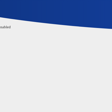
enabled