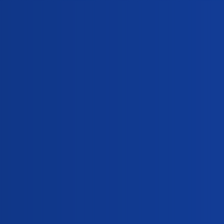
Replies
Mifegest?
0
nancy?
0