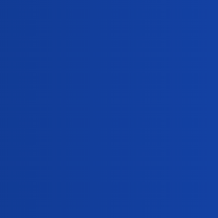
Views
Activity
312
May 28, 2024
351
February 17, 2024