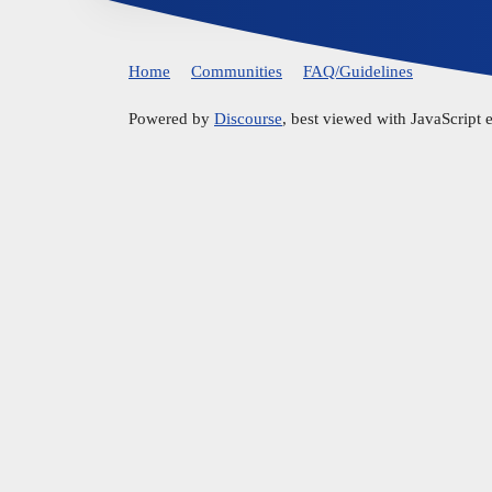
Home
Communities
FAQ/Guidelines
Powered by
Discourse
, best viewed with JavaScript 