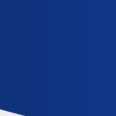
iCliniq Cope
mifegest-kit
Topic
When can I expect bleeding to start after taking 
General
,
,
abortion-pills
mifegest-kit
side-effects-from-abortion-pills
How do I use Mifegest kit to abort 8 weeks preg
General
,
,
abortion-pills
complications-from-abortion
mifegest-kit