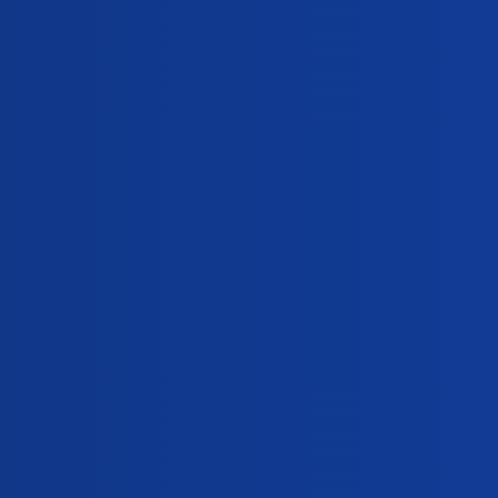
Replies
 night?
0