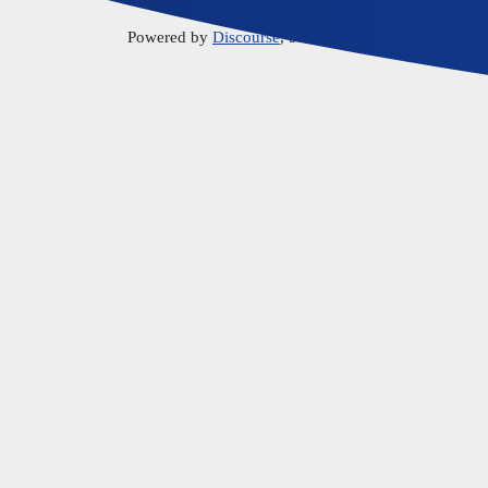
Powered by
Discourse
, best viewed with JavaScript 