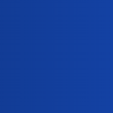
Views
Activity
224
January 15, 2025