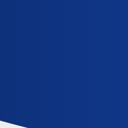
iCliniq Cope
relaxation-techniques
Topic
What causes an inability to sleep continuously at
General
,
,
zolpidem
sleep-disorder
relaxation-techniques
Home
Communities
FAQ/Guidelines