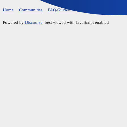
Home
Communities
FAQ/Guidelines
Powered by
Discourse
, best viewed with JavaScript enabled