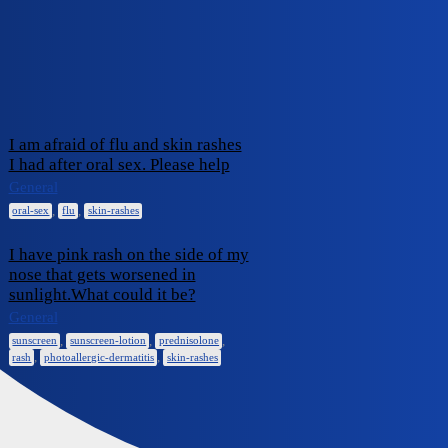
iCliniq Cope
skin-rashes
Topic
Replies
Activity
I am afraid of flu and skin rashes
I had after oral sex. Please help
December
0
23, 2024
General
,
,
oral-sex
flu
skin-rashes
I have pink rash on the side of my
nose that gets worsened in
sunlight.What could it be?
August 16,
0
2024
General
,
,
,
sunscreen
sunscreen-lotion
prednisolone
,
,
rash
photoallergic-dermatitis
skin-rashes